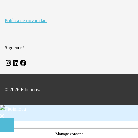
Política de privacidad
Síguenos!
Instagram
LinkedIn
Facebook
© 2026 Fitoinnova
Close
menu
Manage consent