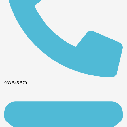
933 545 579