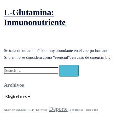
L-Glutamina:
Inmunonutriente
Se trata de un aminoácido muy abundante en el cuerpo humano.
Si bien no se considera como “esencial”, en caso de carencia […]
Search…
Archivos
Archivos
Deporte
ALIMENTACIÓN
ATP
Defensas
depuración
Detox Bio