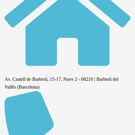
Av. Castell de Barberà, 15-17, Nave 2 - 08210 | Barberà del
Vallès (Barcelona)