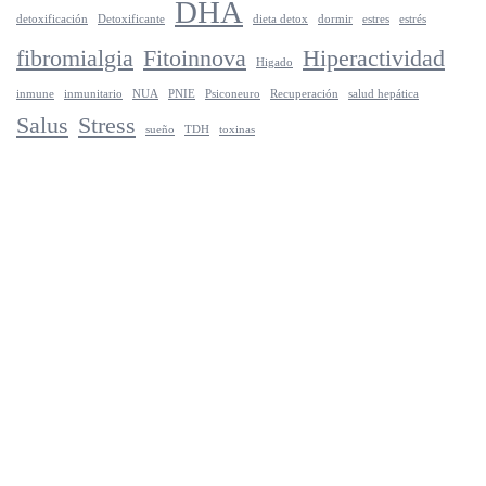
DHA
detoxificación
Detoxificante
dieta detox
dormir
estres
estrés
fibromialgia
Fitoinnova
Hiperactividad
Higado
inmune
inmunitario
NUA
PNIE
Psiconeuro
Recuperación
salud hepática
Salus
Stress
sueño
TDH
toxinas