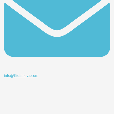
info@fitoinnova.com