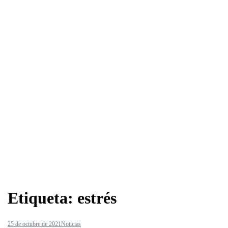
Etiqueta:
estrés
25 de octubre de 2021
Noticias